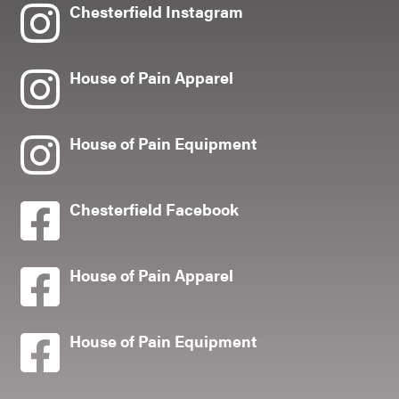
Chesterfield Instagram
House of Pain Apparel
House of Pain Equipment
Chesterfield Facebook
House of Pain Apparel
House of Pain Equipment