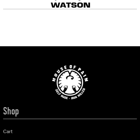
Shop
Cart