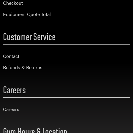
Checkout
Equipment Quote Total
Customer Service
Contact
Refunds & Returns
Careers
Careers
Gym Hours & Location