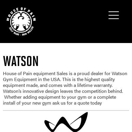
WATSON
House of Pain equipment Sales is a proud dealer for Watson
Gym Equipment in the USA. This is the highest quality
equipment made, and comes with a lifetime warranty.
Watson’s innovative design leaves the competition behind.
Whether adding equipment to your gym or a complete
install of your new gym ask us for a quote today