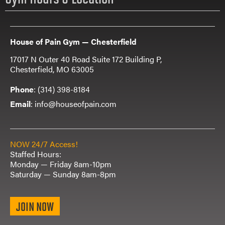
House of Pain Gym — Chesterfield
17017 N Outer 40 Road Suite 172 Building P,
Chesterfield, MO 63005
Phone
:
(314) 398-8184
Email
: info@houseofpain.com
NOW 24/7 Access!
Staffed Hours:
Monday — Friday 8am-10pm
Saturday — Sunday 8am-8pm
JOIN NOW